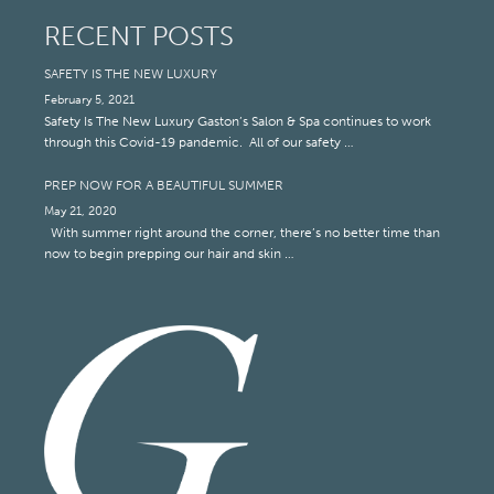
RECENT POSTS
SAFETY IS THE NEW LUXURY
February 5, 2021
Safety Is The New Luxury Gaston’s Salon & Spa continues to work
through this Covid-19 pandemic. All of our safety …
PREP NOW FOR A BEAUTIFUL SUMMER
May 21, 2020
With summer right around the corner, there’s no better time than
now to begin prepping our hair and skin …