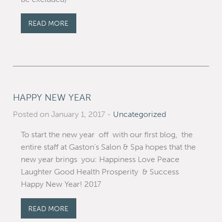
READ MORE
HAPPY NEW YEAR
Posted on January 1, 2017
-
Uncategorized
To start the new year off with our first blog, the
entire staff at Gaston’s Salon & Spa hopes that the
new year brings you: Happiness Love Peace
Laughter Good Health Prosperity & Success
Happy New Year! 2017
READ MORE