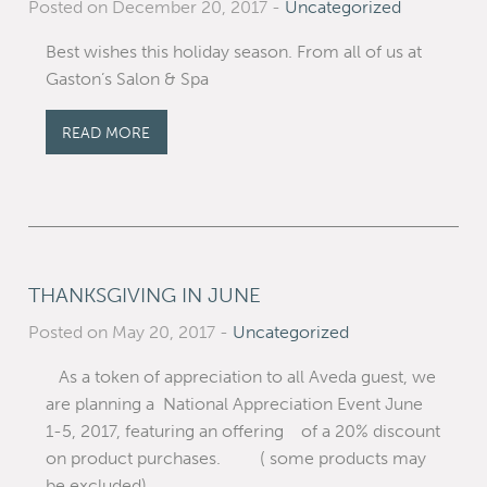
Posted on December 20, 2017
-
Uncategorized
Best wishes this holiday season. From all of us at
Gaston’s Salon & Spa
READ MORE
THANKSGIVING IN JUNE
Posted on May 20, 2017
-
Uncategorized
As a token of appreciation to all Aveda guest, we
are planning a National Appreciation Event June
1-5, 2017, featuring an offering of a 20% discount
on product purchases. ( some products may
be excluded)