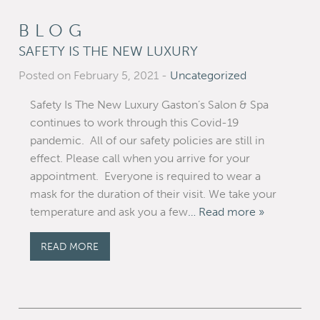
BLOG
SAFETY IS THE NEW LUXURY
Posted on February 5, 2021
-
Uncategorized
Safety Is The New Luxury Gaston’s Salon & Spa
continues to work through this Covid-19
pandemic. All of our safety policies are still in
effect. Please call when you arrive for your
appointment. Everyone is required to wear a
mask for the duration of their visit. We take your
temperature and ask you a few
… Read more »
READ MORE