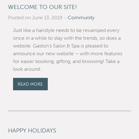
WELCOME TO OUR SITE!
Posted on June 13, 2019
-
Community
Just like a hairstyle needs to be revamped every
once in a while to stay with the trends, so does a
website. Gaston’s Salon & Spa is pleased to
announce our new website – with more features
for easier booking, gifting, and browsing! Take a
look around.
READ MORE
HAPPY HOLIDAYS