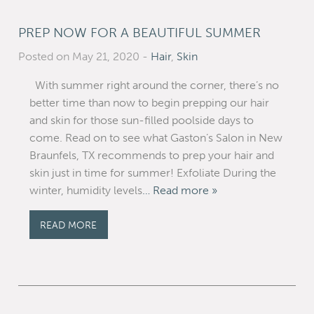
PREP NOW FOR A BEAUTIFUL SUMMER
Posted on May 21, 2020
-
Hair
,
Skin
With summer right around the corner, there’s no
better time than now to begin prepping our hair
and skin for those sun-filled poolside days to
come. Read on to see what Gaston’s Salon in New
Braunfels, TX recommends to prep your hair and
skin just in time for summer! Exfoliate During the
winter, humidity levels
… Read more »
READ MORE