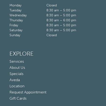
Monday
Closed
Tuesday
8:30 am – 5:00 pm
Wednesday
8:30 am – 5:00 pm
Thursday
8:30 am – 6:00 pm
Friday
8:30 am – 5:00 pm
Saturday
8:30 am – 5:00 pm
Sunday
Closed
EXPLORE
Services
About Us
Specials
Aveda
Location
Request Appointment
Gift Cards