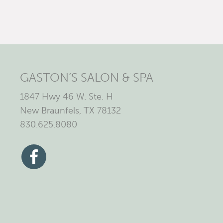
GASTON’S SALON & SPA
1847 Hwy 46 W. Ste. H
New Braunfels, TX 78132
830.625.8080