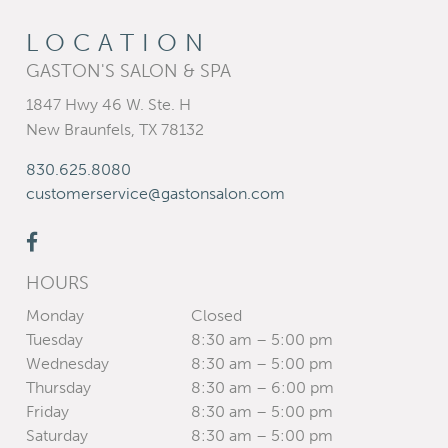
LOCATION
GASTON'S SALON & SPA
1847 Hwy 46 W. Ste. H
New Braunfels
,
TX
78132
830.625.8080
customerservice@gastonsalon.com
HOURS
Monday
Closed
Tuesday
8:30 am – 5:00 pm
Wednesday
8:30 am – 5:00 pm
Thursday
8:30 am – 6:00 pm
Friday
8:30 am – 5:00 pm
Saturday
8:30 am – 5:00 pm