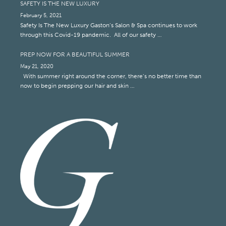
SAFETY IS THE NEW LUXURY
February 5, 2021
Safety Is The New Luxury Gaston’s Salon & Spa continues to work
through this Covid-19 pandemic. All of our safety …
PREP NOW FOR A BEAUTIFUL SUMMER
May 21, 2020
With summer right around the corner, there’s no better time than
now to begin prepping our hair and skin …