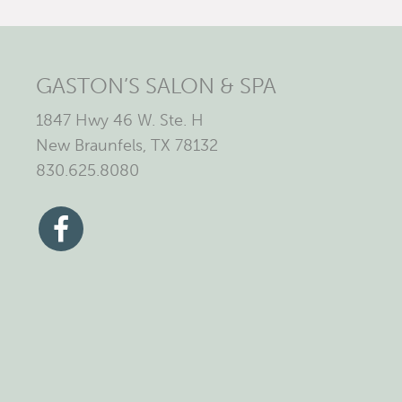
GASTON’S SALON & SPA
1847 Hwy 46 W. Ste. H
New Braunfels, TX 78132
830.625.8080