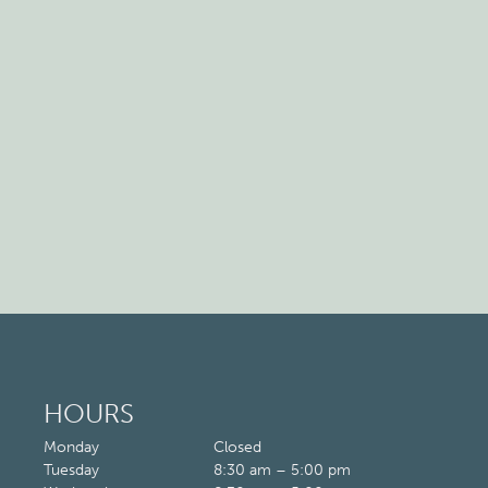
HOURS
Monday
Closed
Tuesday
8:30 am – 5:00 pm