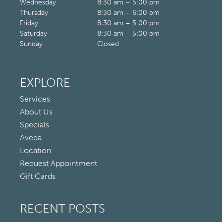
Wednesday
8:30 am – 5:00 pm
Thursday
8:30 am – 6:00 pm
Friday
8:30 am – 5:00 pm
Saturday
8:30 am – 5:00 pm
Sunday
Closed
EXPLORE
Services
About Us
Specials
Aveda
Location
Request Appointment
Gift Cards
RECENT POSTS