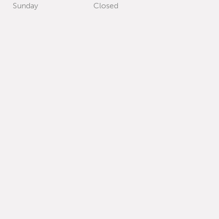
Sunday
Closed