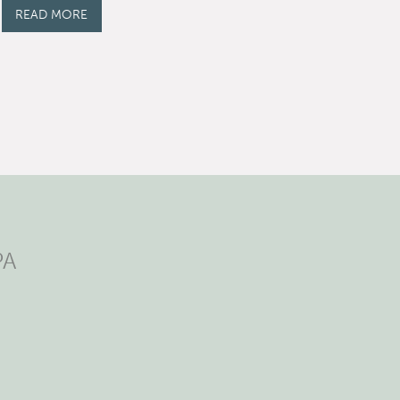
READ MORE
PA