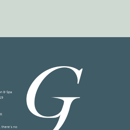
on & Spa
19
ER
 there’s no