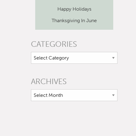
Happy Holidays
Thanksgiving In June
CATEGORIES
ARCHIVES