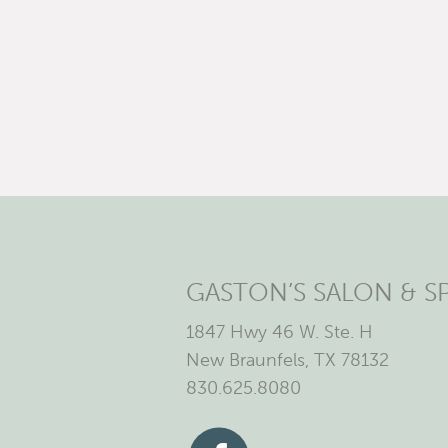
GASTON’S SALON & S
1847 Hwy 46 W. Ste. H
New Braunfels, TX 78132
830.625.8080