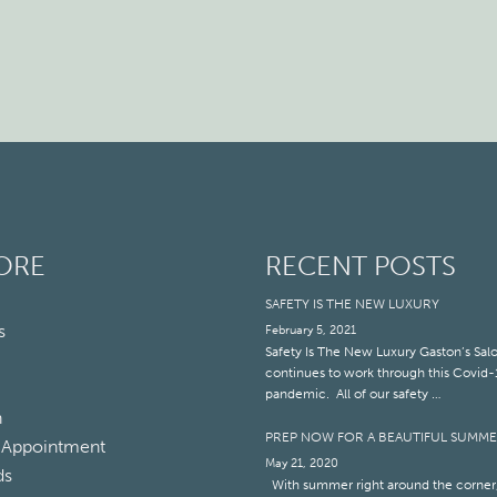
ORE
RECENT POSTS
SAFETY IS THE NEW LUXURY
s
February 5, 2021
Safety Is The New Luxury Gaston’s Sal
continues to work through this Covid-
pandemic. All of our safety …
n
PREP NOW FOR A BEAUTIFUL SUMM
 Appointment
May 21, 2020
ds
With summer right around the corner,