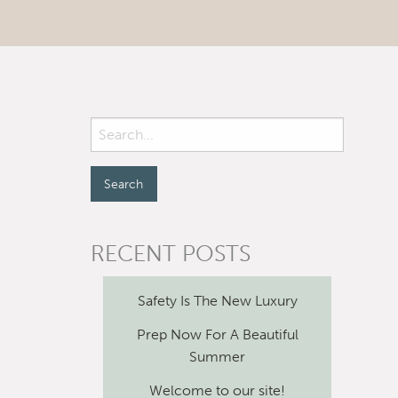
RECENT POSTS
Safety Is The New Luxury
Prep Now For A Beautiful
Summer
Welcome to our site!