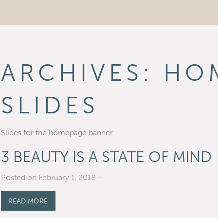
ARCHIVES:
HO
SLIDES
Slides for the homepage banner
3 BEAUTY IS A STATE OF MIND
Posted on February 1, 2018
-
READ MORE