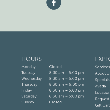
HOURS
EXPL
Monday
Closed
Services
Tuesday
8:30 am – 5:00 pm
About U
Wednesday
8:30 am – 5:00 pm
Specials
Thursday
8:30 am – 6:00 pm
Aveda
Friday
8:30 am – 5:00 pm
Locatio
Saturday
8:30 am – 5:00 pm
Request
Sunday
Closed
Gift Car