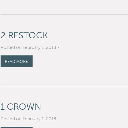
2 RESTOCK
Posted on February 1, 2018
-
READ MORE
1 CROWN
Posted on February 1, 2018
-